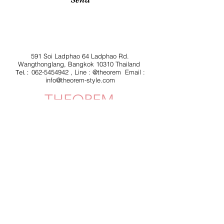
591 Soi Ladphao 64 Ladphao Rd.
Wangthonglang, Bangkok 10310 Thailand
062-5454942
, Line : @theorem Email :
Tel. :
info@theorem-style.com
THEOREM
Shipping & Delivery
Privacy Policy
Return & Refund
JOIN US!