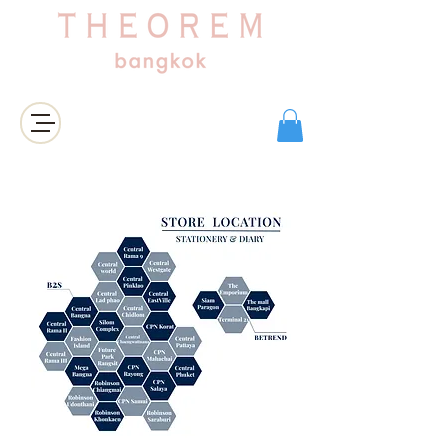
เข้าสู่ระบบ/สมัครสมาชิก