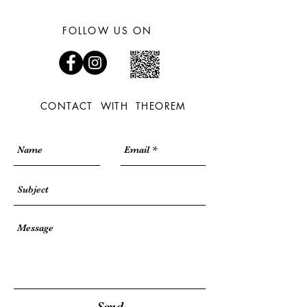
FOLLOW US ON
CONTACT WITH THEOREM
Send